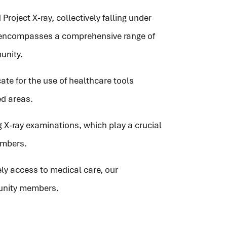
Project X-ray, collectively falling under
 encompasses a comprehensive range of
unity.
ate for the use of healthcare tools
ed areas.
ng X-ray examinations, which play a crucial
embers.
ly access to medical care, our
munity members.