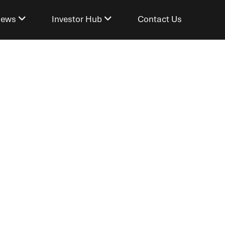
ews
Investor Hub
Contact Us