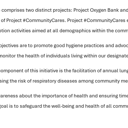
ve comprises two distinct projects: Project Oxygen Bank and 
a of Project #CommunityCares. Project #CommunityCares
tion activities aimed at all demographics within the comm
objectives are to promote good hygiene practices and advoc
onitor the health of individuals living within our designat
omponent of this initiative is the facilitation of annual lu
ssing the risk of respiratory diseases among community m
wareness about the importance of health and ensuring time
goal is to safeguard the well-being and health of all com