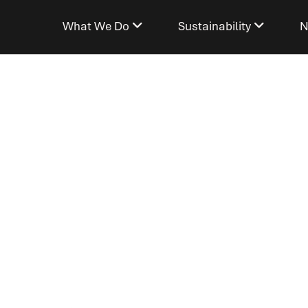
What We Do
Sustainability
N
SDG 5)