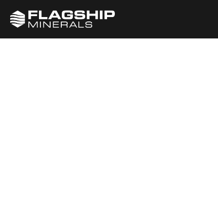
Gender
Equality (