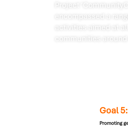
Project ‘CommunityCa
encompassed a range
activities aimed at a
communities around 
Goal 5
Promoting ge