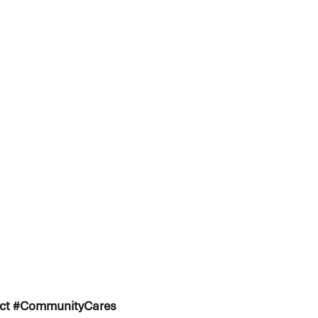
ject #CommunityCares