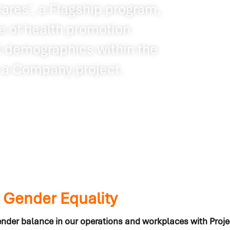
res’, a Flagship program,
 of health promotion
ll demographics within the
a Company project.
: Gender Equality
nder balance in our operations and workplaces with Pro