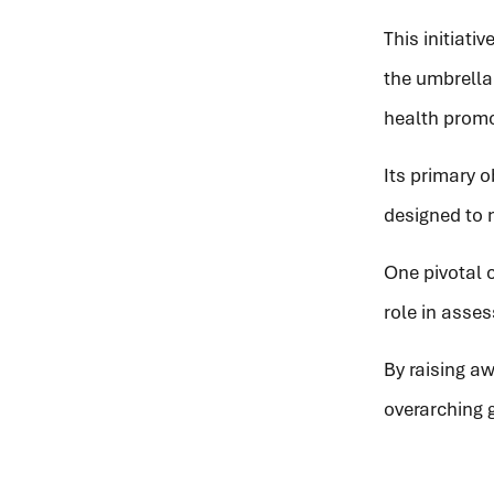
This initiati
the umbrell
health promo
Its primary 
designed to m
One pivotal c
role in asse
By raising a
overarching 